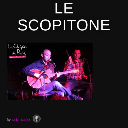
LE
SCOPITONE
by
webmaster