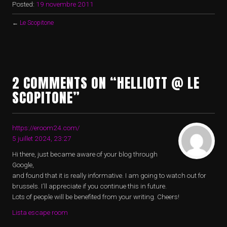
Posted:
19 novembre 2011
←
Le Scopitone
2 COMMENTS ON “HELLIOTT @ LE
SCOPITONE”
https://eroom24.com/
5 juillet 2024, 23:27
Hi there, just became aware of your blog through
Google,
and found that it is really informative. I am going to watch out for
brussels. I’ll appreciate if you continue this in future.
Lots of people will be benefited from your writing. Cheers!
Lista escape room