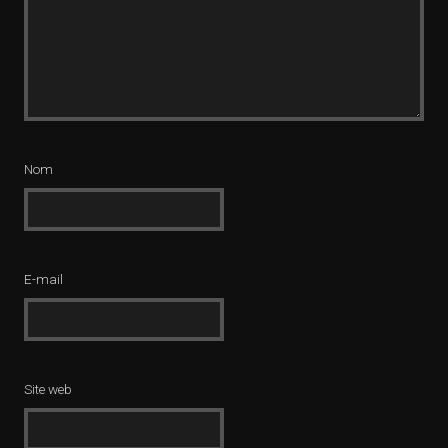
Nom
E-mail
Site web