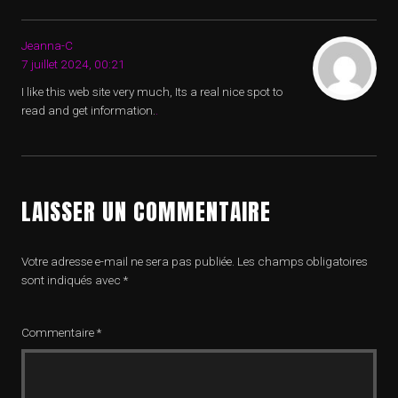
Jeanna-C
7 juillet 2024, 00:21
I like this web site very much, Its a real nice spot to
read and get information.
.
LAISSER UN COMMENTAIRE
Votre adresse e-mail ne sera pas publiée.
Les champs obligatoires
sont indiqués avec
*
Commentaire
*