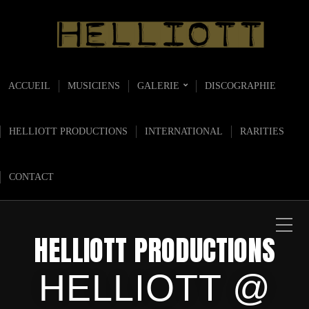
ACCUEIL
MUSICIENS
GALERIE
DISCOGRAPHIE
HELLIOTT PRODUCTIONS
INTERNATIONAL
RARITIES
CONTACT
HELLIOTT PRODUCTIONS
HELLIOTT @