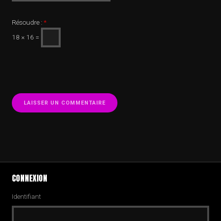
Résoudre :
*
18 × 16 =
CONNEXION
Identifiant